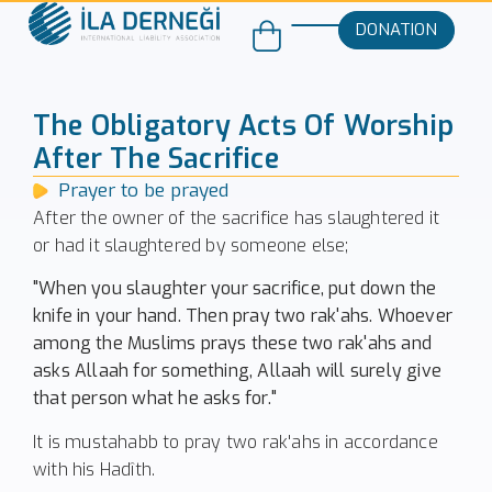
DONATION
The Obligatory Acts Of Worship
After The Sacrifice
Prayer to be prayed
After the owner of the sacrifice has slaughtered it
or had it slaughtered by someone else;
"When you slaughter your sacrifice, put down the
knife in your hand. Then pray two rak'ahs. Whoever
among the Muslims prays these two rak'ahs and
asks Allaah for something, Allaah will surely give
that person what he asks for."
It is mustahabb to pray two rak'ahs in accordance
with his Hadîth.