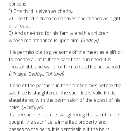
portions.
1
)
One third is given as charity.
2
)
One third is given to relatives and friends as a gift
or a feast.
3
)
And one-third for his family and his children,
whose maintenance is upon him.
(Bedâyi)
It is permissible to give some of the meat as a gift or
to donate all of it. If the sacrificer is in need, it is
mustahabb and wajib for him to feed his household.
(Hindiye, Bedâyi, Tahtawi)
If one of the partners in the sacrifice dies before the
sacrifice is slaughtered, the sacrifice is valid if it is
slaughtered with the permission of the eldest of his
heirs.
(Hindiyya)
If a person dies before slaughtering the sacrifice he
bought, the sacrifice is inherited property and
passes to the heirs. It is permissible if the heirs