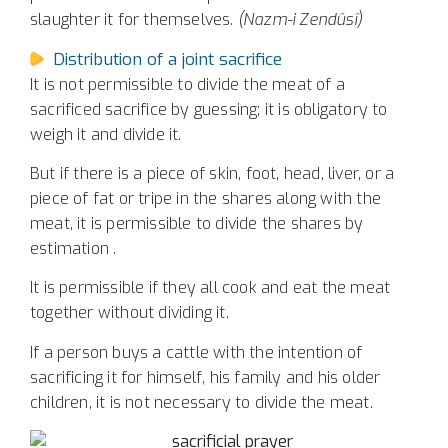
slaughter it for themselves.
(Nazm-i Zendûsî)
Distribution of a joint sacrifice
It is not permissible to divide the meat of a
sacrificed sacrifice by guessing; it is obligatory to
weigh it and divide it.
But if there is a piece of skin, foot, head, liver, or a
piece of fat or tripe in the shares along with the
meat, it is permissible to divide the shares by
estimation
.
It is permissible if they all cook and eat the meat
together without dividing it.
If a person buys a cattle with the intention of
sacrificing it for himself, his family and his older
children, it is not necessary to divide the meat.