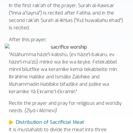
In the first rak'ah of the prayer, Surah al-Kawsar
("Inna a'tayna") is recited after Fatiha, and in the
second rak'ah Surah al-Ikhlas ("Kul huwallahu ehad")
is recited.
After this prayer;
"Allâhumma hâze'l-kabshu, (ev hâze'l-bakaru, ev
hâze'l-ma'zü) minke wa lke wa ileyke. Fetekabbel
minnî bilutfike wa keramike kemâ tekabbelte min
Ibrâhîme Halîlike and Ismâîle Zabîhıke and
Muhammadin Habîbike bifazlike and jûdike wa
keramike Yâ Ekrame'l-Ekramin"
Recite the prayer and pray for religious and worldly
needs.
(Ziyâ-i Ma'nevî)
Distribution of Sacrificial Meat
It is mustahabb to divide the meat into three