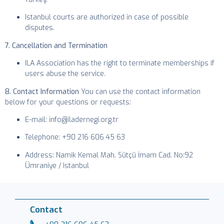
Istanbul courts are authorized in case of possible
disputes.
7. Cancellation and Termination
ILA Association has the right to terminate memberships if
users abuse the service.
8. Contact Information
You can use the contact information
below for your questions or requests:
E-mail: info@iladernegi.org.tr
Telephone: +90 216 606 45 63
Address: Namik Kemal Mah. Sütçü İmam Cad. No:92
Ümraniye / Istanbul
Contact