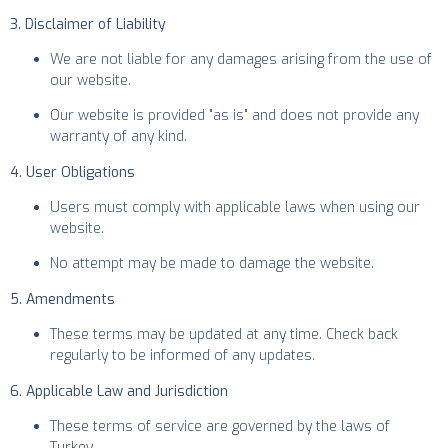
3. Disclaimer of Liability
We are not liable for any damages arising from the use of
our website.
Our website is provided "as is" and does not provide any
warranty of any kind.
4. User Obligations
Users must comply with applicable laws when using our
website.
No attempt may be made to damage the website.
5. Amendments
These terms may be updated at any time. Check back
regularly to be informed of any updates.
6. Applicable Law and Jurisdiction
These terms of service are governed by the laws of
Turkey.