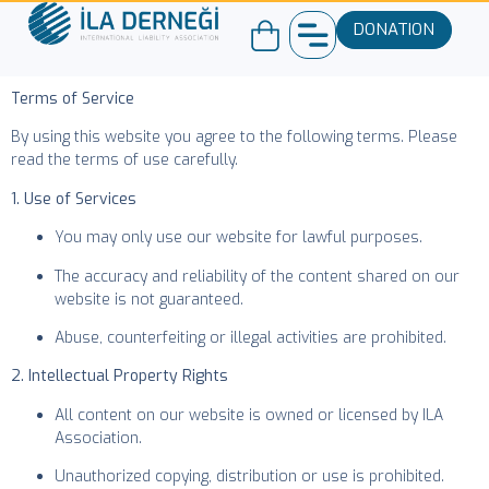
DONATION
Terms of Service
By using this website you agree to the following terms. Please
read the terms of use carefully.
1. Use of Services
You may only use our website for lawful purposes.
The accuracy and reliability of the content shared on our
website is not guaranteed.
Abuse, counterfeiting or illegal activities are prohibited.
2. Intellectual Property Rights
All content on our website is owned or licensed by ILA
Association.
Unauthorized copying, distribution or use is prohibited.