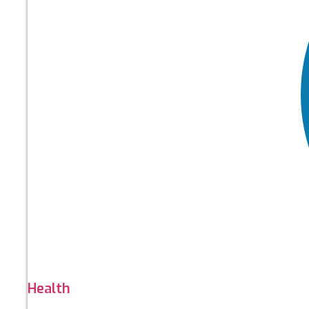
Health