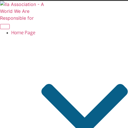
Skip
to
content
Home Page