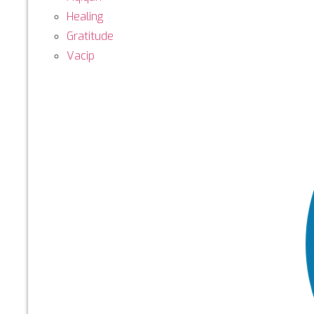
Healing
Gratitude
Vacip