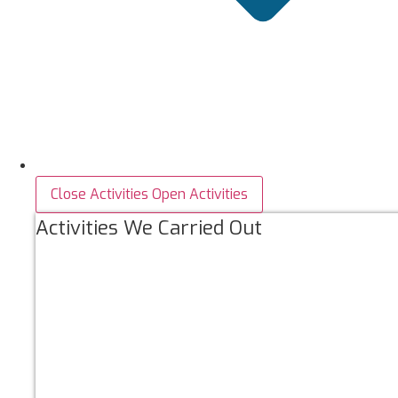
Close Activities
Open Activities
Activities We Carried Out