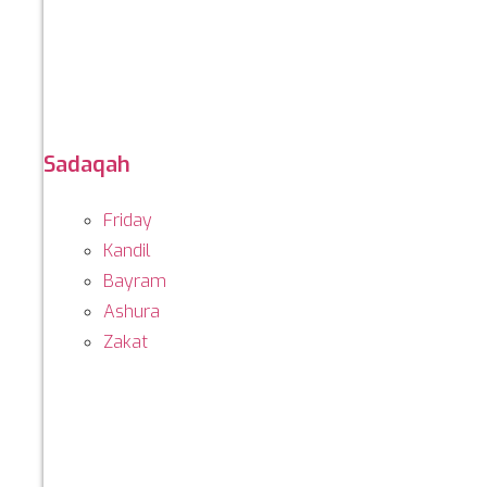
Sadaqah
Friday
Kandil
Bayram
Ashura
Zakat