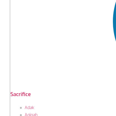
Sacrifice
Adak
Aqiqah