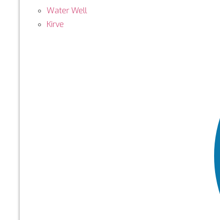
Water Well
Kirve