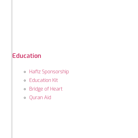
Education
Hafiz Sponsorship
Education Kit
Bridge of Heart
Quran Aid