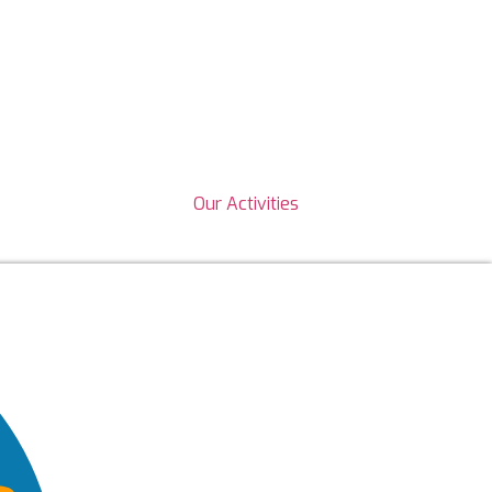
Our Activities