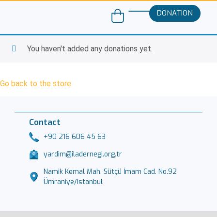
DONATION
You haven't added any donations yet.
Go back to the store
Contact
+90 216 606 45 63
yardim@iladernegi.org.tr
Namik Kemal Mah. Sütçü İmam Cad. No.92
Ümraniye/Istanbul