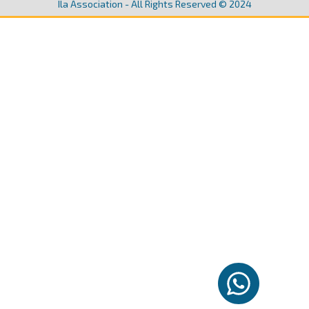
Ila Association - All Rights Reserved © 2024