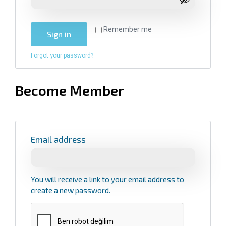
Remember me
Sign in
Forgot your password?
Become Member
Email address
You will receive a link to your email address to
create a new password.