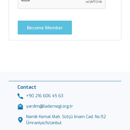
Become Member
Contact
+90 216 606 45 63
yardim@iladernegi.org.tr
Namik Kemal Mah. Sütçü İmam Cad. No.92
Ümraniye/Istanbul