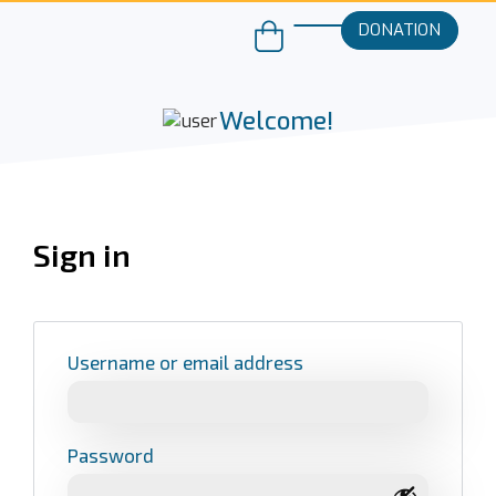
DONATION
Welcome!
Sign in
Username or email address
Password