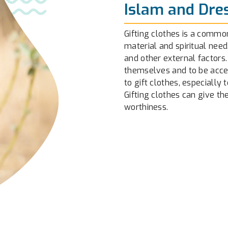
Islam and Dre
Gifting clothes is a common
material and spiritual need
and other external factors.
themselves and to be accept
to gift clothes, especially 
Gifting clothes can give t
worthiness.