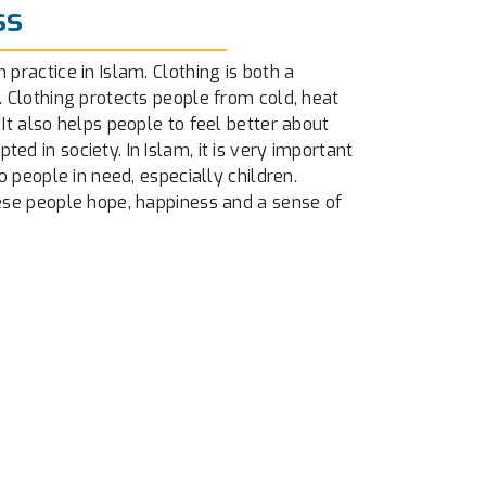
ss
 practice in Islam. Clothing is both a
. Clothing protects people from cold, heat
 It also helps people to feel better about
ed in society. In Islam, it is very important
to people in need, especially children.
hese people hope, happiness and a sense of