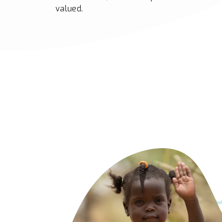
valued.