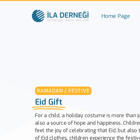
Home Page
RAMADAN / FESTIVE
Eid Gift
For a child, a holiday costume is more than jus
also a source of hope and happiness. Childre
feel the joy of celebrating that Eid, but also 
of Eid clothes, children experience the fest