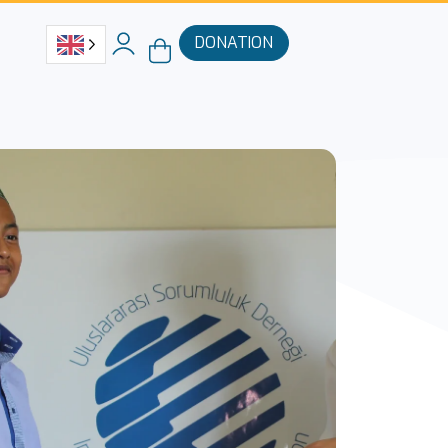
DONATION