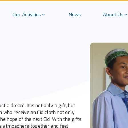
Our Activities
News
About Us
t a dream. It is not only a gift, but
n who receive an Eid cloth not only
the hope of the next Eid. With the gifts
ive atmosphere together and feel