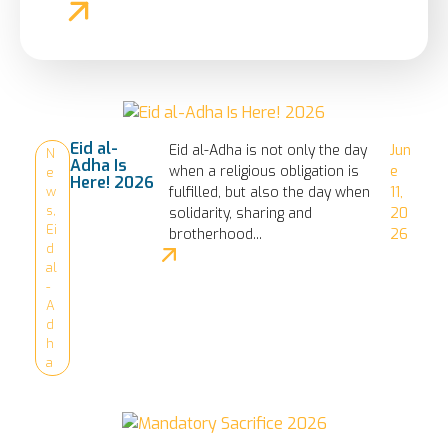
Eid al-
Eid al-Adha is not only the day
Jun
N
Adha Is
when a religious obligation is
e
e
Here! 2026
fulfilled, but also the day when
11,
w
s
,
solidarity, sharing and
20
Ei
brotherhood...
26
d
al
-
A
d
h
a