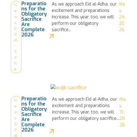
Preparatio
As we approach Eid al-Adha, our
Ma
N
ns for the
excitement and preparations
y
e
Obligatory
increase. This year, too, we will
24,
w
Sacrifice
s
,
perform our obligatory
20
Are
Ei
Complete
sacrifice...
26
2026
d
al
-
A
d
h
a
Preparatio
As we approach Eid al-Adha, our
Ma
N
ns for the
excitement and preparations
y
e
Obligatory
increase. This year, too, we will
13,
w
Sacrifice
s
,
perform our obligatory sacrifice...
20
Are
Ei
Complete
26
2026
d
al