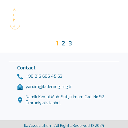
-
A
d
h
a
1
2
3
Contact
+90 216 606 45 63
yardim@iladernegi.org.tr
Namik Kemal Mah. Sütçü İmam Cad. No.92
Ümraniye/Istanbul
Ila Association - All Rights Reserved © 2024