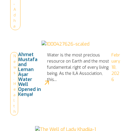
-
A
d
h
a
Ahmet
Water is the most precious
Febr
N
Mustafa
resource on Earth and the most
uary
e
and
fundamental right of every living
18,
w
Leman
s
being. As the ILA Association,
202
Aşar
,
Water
this...
6
Well
H
Opened in
e
Kenya!
a
l
t
h