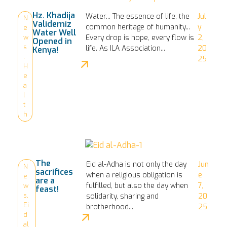
Hz. Khadija
Water... The essence of life, the
Jul
N
Validemiz
common heritage of humanity...
y
e
Water Well
Every drop is hope, every flow is
2,
w
Opened in
s
life. As ILA Association...
20
Kenya!
,
25
H
e
a
l
t
h
The
Eid al-Adha is not only the day
Jun
N
sacrifices
when a religious obligation is
e
e
are a
fulfilled, but also the day when
7,
w
feast!
s
,
solidarity, sharing and
20
Ei
brotherhood...
25
d
al