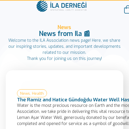
News
News from Ila 📰
Welcome to the ILA Association news page! Here, we share
our inspiring stories, updates, and important developments
related to our mission.
Thank you for joining us on this journey!
News
,
Health
The Ramiz and Hatice Gündoğdu Water Well Has
Water is the most precious resource on Earth and the most 
Association, we take pride in delivering this vital resourc
Leman Aşar Water Well, generously donated by our benefac
completed and opened for service as a symbol of goodwill