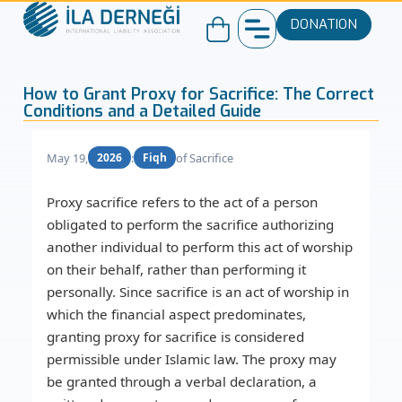
DONATION
How to Grant Proxy for Sacrifice: The Correct
Conditions and a Detailed Guide
May 19,
:
of Sacrifice
2026
Fiqh
Proxy sacrifice
refers to the act of a person
obligated to perform the sacrifice authorizing
another individual to perform this act of worship
on their behalf, rather than performing it
personally. Since sacrifice is an act of worship in
which the financial aspect predominates,
granting
proxy for sacrifice
is considered
permissible under Islamic law. The proxy may
be granted through a verbal declaration, a