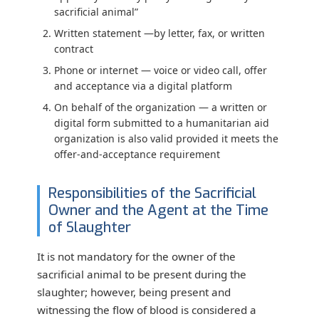
sacrificial animal”
Written statement
—by letter, fax, or written
contract
Phone or internet
— voice or video call, offer
and acceptance via a digital platform
On behalf of the organization
— a written or
digital form submitted to a humanitarian aid
organization is also valid provided it meets the
offer-and-acceptance requirement
Responsibilities of the Sacrificial
Owner and the Agent at the Time
of Slaughter
It is not mandatory for the owner of the
sacrificial animal to be present during the
slaughter; however, being present and
witnessing the flow of blood is considered a