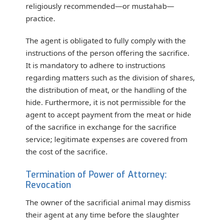
religiously recommended—or mustahab—
practice.
The agent is obligated to fully comply with the
instructions of the person offering the sacrifice.
It is mandatory to adhere to instructions
regarding matters such as the division of shares,
the distribution of meat, or the handling of the
hide. Furthermore, it is not permissible for the
agent to accept payment from the meat or hide
of the sacrifice in exchange for the sacrifice
service; legitimate expenses are covered from
the cost of the sacrifice.
Termination of Power of Attorney:
Revocation
The owner of the sacrificial animal may dismiss
their agent at any time before the slaughter