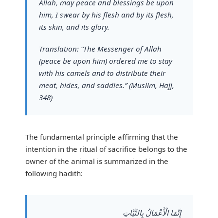
Allah, may peace and blessings be upon
him, I swear by his flesh and by its flesh,
its skin, and its glory.
Translation:
“The Messenger of Allah
(peace be upon him) ordered me to stay
with his camels and to distribute their
meat, hides, and saddles.”
(Muslim, Hajj,
348)
The fundamental principle affirming that the
intention in the ritual of sacrifice belongs to the
owner of the animal is summarized in the
following hadith:
إِنَّمَا الْأَعْمَالُ بِالنِّيَّاتِ