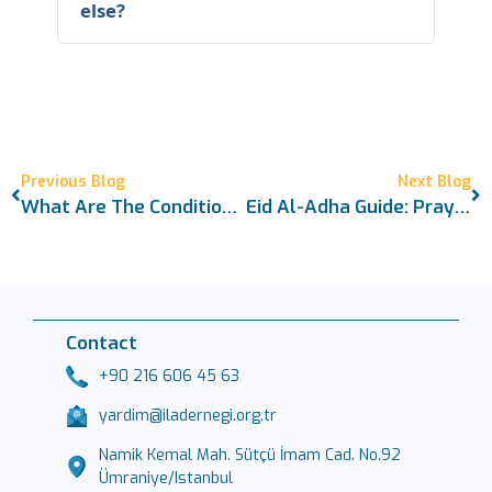
else?
Previous Blog
Next Blog
What Are The Conditions For Sacrifice? A Comprehensive Islamic Legal Guide
Eid Al-Adha Guide: Prayer, Sacrifice, And Proper Etiquette
Contact
+90 216 606 45 63
yardim@iladernegi.org.tr
Namik Kemal Mah. Sütçü İmam Cad. No.92
Ümraniye/Istanbul