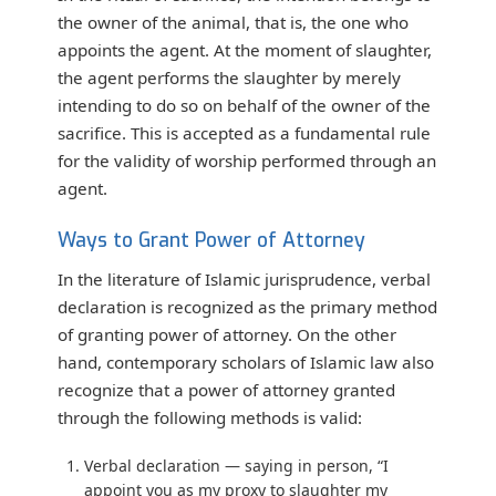
the owner of the animal, that is, the one who
appoints the agent. At the moment of slaughter,
the agent performs the slaughter by merely
intending to do so on behalf of the owner of the
sacrifice. This is accepted as a fundamental rule
for the validity of worship performed through an
agent.
Ways to Grant Power of Attorney
In the literature of Islamic jurisprudence, verbal
declaration is recognized as the primary method
of granting power of attorney. On the other
hand, contemporary scholars of Islamic law also
recognize that a power of attorney granted
through the following methods is valid:
Verbal declaration
— saying in person, “I
appoint you as my proxy to slaughter my