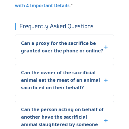
with 4 Important Details
."
Frequently Asked Questions
Can a proxy for the sacrifice be
granted over the phone or online?
Can the owner of the sacrificial
animal eat the meat of an animal
sacrificed on their behalf?
Can the person acting on behalf of
another have the sacrificial
animal slaughtered by someone