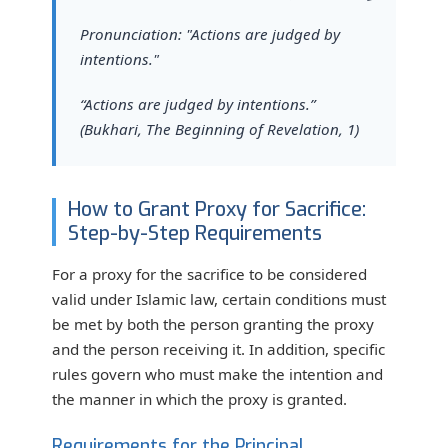
Pronunciation: "Actions are judged by
intentions."
“Actions are judged by intentions.”
(Bukhari, The Beginning of Revelation, 1)
How to Grant Proxy for Sacrifice:
Step-by-Step Requirements
For a proxy for the sacrifice to be considered
valid under Islamic law, certain conditions must
be met by both the person granting the proxy
and the person receiving it. In addition, specific
rules govern who must make the intention and
the manner in which the proxy is granted.
Requirements for the Principal