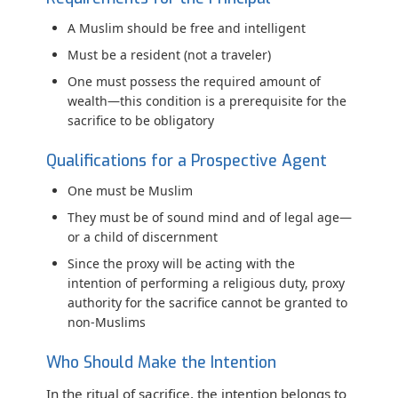
A Muslim should be free and intelligent
Must be a resident (not a traveler)
One must possess the required amount of
wealth—this condition is a prerequisite for the
sacrifice to be obligatory
Qualifications for a Prospective Agent
One must be Muslim
They must be of sound mind and of legal age—
or a child of discernment
Since the proxy will be acting with the
intention of performing a religious duty, proxy
authority for the sacrifice cannot be granted to
non-Muslims
Who Should Make the Intention
In the ritual of sacrifice, the intention belongs to