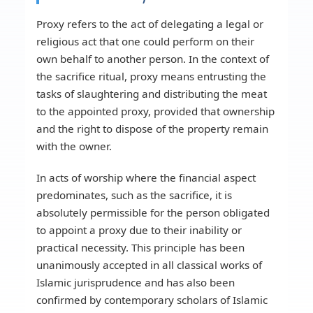
Proxy refers to the act of delegating a legal or
religious act that one could perform on their
own behalf to another person. In the context of
the sacrifice ritual, proxy means entrusting the
tasks of slaughtering and distributing the meat
to the appointed proxy, provided that ownership
and the right to dispose of the property remain
with the owner.
In acts of worship where the financial aspect
predominates, such as the sacrifice, it is
absolutely permissible for the person obligated
to appoint a proxy due to their inability or
practical necessity. This principle has been
unanimously accepted in all classical works of
Islamic jurisprudence and has also been
confirmed by contemporary scholars of Islamic