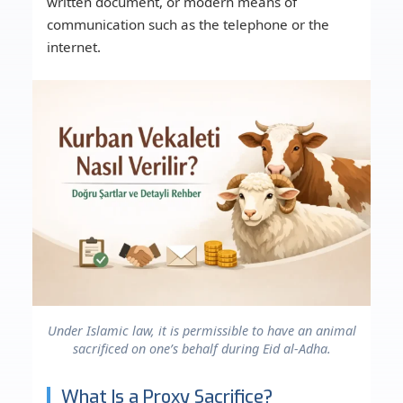
written document, or modern means of
communication such as the telephone or the
internet.
Under Islamic law, it is permissible to have an animal
sacrificed on one’s behalf during Eid al-Adha.
What Is a Proxy Sacrifice?