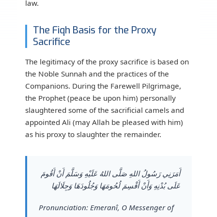
law.
The Fiqh Basis for the Proxy
Sacrifice
The legitimacy of the proxy sacrifice is based on
the Noble Sunnah and the practices of the
Companions. During the Farewell Pilgrimage,
the Prophet (peace be upon him) personally
slaughtered some of the sacrificial camels and
appointed Ali (may Allah be pleased with him)
as his proxy to slaughter the remainder.
أَمَرَنِي رَسُولُ اللهِ صَلَّى اللهُ عَلَيْهِ وَسَلَّمَ أَنْ أَقُومَ
عَلَى بُدْنِهِ وَأَنْ أَقْسِمَ لُحُومَهَا وَجُلُودَهَا وَجِلَالَهَا
Pronunciation: Emeranî, O Messenger of