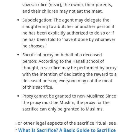
vow sacrifice (nezir), the owner, their parents,
and their children may not eat the meat.
Subdelegation:
The agent may delegate the
slaughtering to a butcher or another person if
he has been explicitly authorized to do so or if
he has been told to “have it done by whomever
he chooses.”
Sacrificial proxy on behalf of a deceased
person:
According to the Hanafi school of
thought, a sacrifice may be performed by proxy
with the intention of dedicating the reward to a
deceased person; everyone may eat the meat
of this sacrifice.
Proxy cannot be granted to non-Muslims:
Since
the proxy must be Muslim, the proxy for the
sacrifice can only be granted to Muslims.
For other legal aspects of the sacrifice ritual, see
"
What Is Sacrifice? A Basic Guide to Sacrifice