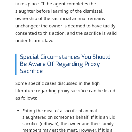
takes place. If the agent completes the
slaughter before learning of the dismissal,
ownership of the sacrificial animal remains
unchanged; the owner is deemed to have tacitly
consented to this action, and the sacrifice is valid
under Islamic law.
Special Circumstances You Should
Be Aware Of Regarding Proxy
Sacrifice
Some specific cases discussed in the fiqh
literature regarding proxy sacrifice can be listed
as follows:
Eating the meat of a sacrificial animal
slaughtered on someone’s behalf:
If it is an Eid
sacrifice (udhiyah), the owner and their family
members may eat the meat. However, if it is a