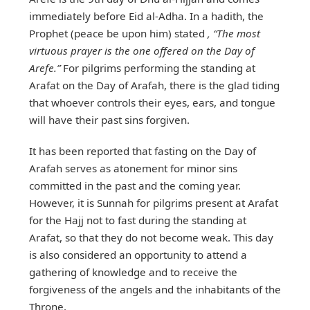
immediately before Eid al-Adha. In a hadith, the
Prophet (peace be upon him) stated
, “The most
virtuous prayer is the one offered on the Day of
Arefe.”
For pilgrims performing the standing at
Arafat on the Day of Arafah, there is the glad tiding
that whoever controls their eyes, ears, and tongue
will have their past sins forgiven.
It has been reported that fasting on the Day of
Arafah serves as atonement for minor sins
committed in the past and the coming year.
However, it is Sunnah for pilgrims present at Arafat
for the Hajj not to fast during the standing at
Arafat, so that they do not become weak. This day
is also considered an opportunity to attend a
gathering of knowledge and to receive the
forgiveness of the angels and the inhabitants of the
Throne.