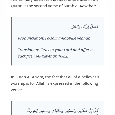
Quran is the second verse of Surah al-Kawthar:
فَصَلِّ لِرَبِّكَ وَانْحَرْ
Pronunciation:
Fe-salli li-Rabbike venhar.
Translation:
“Pray to your Lord and offer a
sacrifice.” (Al-Kawthar, 108:2)
In Surah Al-An'am, the fact that all of a believer's
worship is for Allah is expressed in the following
verse:
قُلْ إِنَّ صَلَاتِي وَنُسُكِي وَمَحْيَايَ وَمَمَاتِي لِلهِ رَبِّ