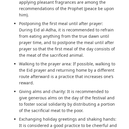
applying pleasant fragrances are among the
recommendations of the Prophet (peace be upon
him).
Postponing the first meal until after prayer:
During Eid al-Adha, it is recommended to refrain
from eating anything from the true dawn until
prayer time, and to postpone the meal until after
prayer so that the first meal of the day consists of
the meat of the sacrificed animal.
Walking to the prayer area:
If possible, walking to
the Eid prayer and returning home by a different
route afterward is a practice that increases one’s
reward.
Giving alms and charity:
It is recommended to
give generous alms on the day of the festival and
to foster social solidarity by distributing a portion
of the sacrificial meat to the poor.
Exchanging holiday greetings and shaking hands:
It is considered a good practice to be cheerful and