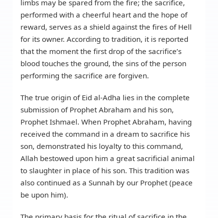
limbs may be spared from the fire; the sacrifice,
performed with a cheerful heart and the hope of
reward, serves as a shield against the fires of Hell
for its owner. According to tradition, it is reported
that the moment the first drop of the sacrifice’s
blood touches the ground, the sins of the person
performing the sacrifice are forgiven.
The true origin of Eid al-Adha lies in the complete
submission of Prophet Abraham and his son,
Prophet Ishmael. When Prophet Abraham, having
received the command in a dream to sacrifice his
son, demonstrated his loyalty to this command,
Allah bestowed upon him a great sacrificial animal
to slaughter in place of his son. This tradition was
also continued as a Sunnah by our Prophet (peace
be upon him).
The primary basis for the ritual of sacrifice in the