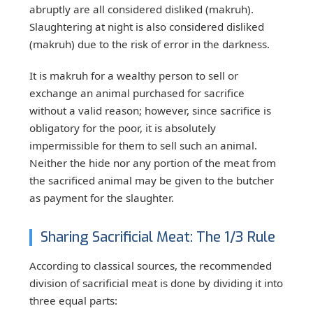
abruptly are all considered disliked (makruh).
Slaughtering at night is also considered disliked
(makruh) due to the risk of error in the darkness.
It is makruh for a wealthy person to sell or
exchange an animal purchased for sacrifice
without a valid reason; however, since sacrifice is
obligatory for the poor, it is absolutely
impermissible for them to sell such an animal.
Neither the hide nor any portion of the meat from
the sacrificed animal may be given to the butcher
as payment for the slaughter.
Sharing Sacrificial Meat: The 1/3 Rule
According to classical sources, the recommended
division of sacrificial meat is done by dividing it into
three equal parts: