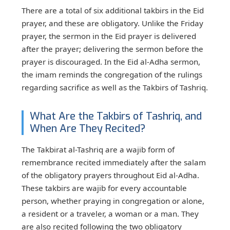
There are a total of six additional takbirs in the Eid
prayer, and these are obligatory. Unlike the Friday
prayer, the sermon in the Eid prayer is delivered
after the prayer; delivering the sermon before the
prayer is discouraged. In the Eid al-Adha sermon,
the imam reminds the congregation of the rulings
regarding sacrifice as well as the Takbirs of Tashriq.
What Are the Takbirs of Tashriq, and
When Are They Recited?
The Takbirat al-Tashriq are a wajib form of
remembrance recited immediately after the salam
of the obligatory prayers throughout Eid al-Adha.
These takbirs are wajib for every accountable
person, whether praying in congregation or alone,
a resident or a traveler, a woman or a man. They
are also recited following the two obligatory