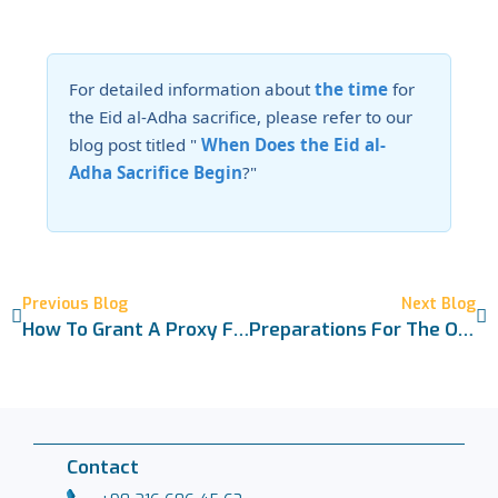
For detailed information about
the time
for
the Eid al-Adha sacrifice, please refer to our
blog post titled "
When Does the Eid al-
Adha Sacrifice Begin
?"
Previous Blog
Next Blog
How To Grant A Proxy For Sacrifice? The Right Conditions And A Detailed Guide
Preparations For The Obligatory Sacrifice Are Complete 2026
Contact