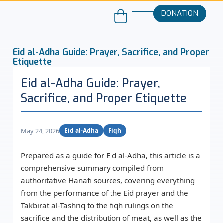
DONATION
Eid al-Adha Guide: Prayer, Sacrifice, and Proper
Etiquette
Eid al-Adha Guide: Prayer,
Sacrifice, and Proper Etiquette
May 24, 2026
Eid al-Adha
Fiqh
Prepared as a guide for Eid al-Adha, this article is a
comprehensive summary compiled from
authoritative Hanafi sources, covering everything
from the performance of the Eid prayer and the
Takbirat al-Tashriq to the fiqh rulings on the
sacrifice and the distribution of meat, as well as the