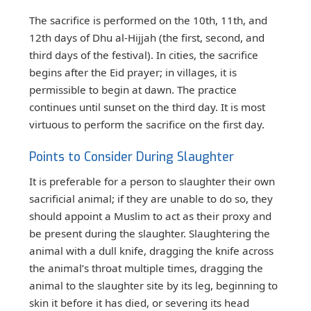
The sacrifice is performed on the 10th, 11th, and
12th days of Dhu al-Hijjah (the first, second, and
third days of the festival). In cities, the sacrifice
begins after the Eid prayer; in villages, it is
permissible to begin at dawn. The practice
continues until sunset on the third day. It is most
virtuous to perform the sacrifice on the first day.
Points to Consider During Slaughter
It is preferable for a person to slaughter their own
sacrificial animal; if they are unable to do so, they
should appoint a Muslim to act as their proxy and
be present during the slaughter. Slaughtering the
animal with a dull knife, dragging the knife across
the animal’s throat multiple times, dragging the
animal to the slaughter site by its leg, beginning to
skin it before it has died, or severing its head