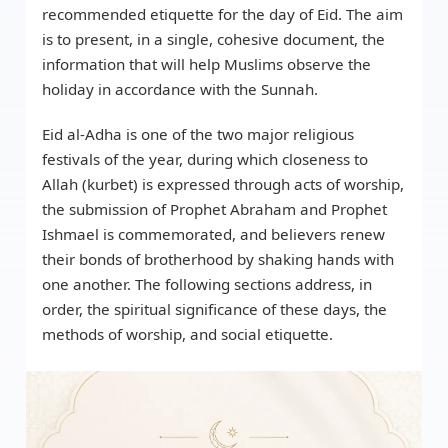
recommended etiquette for the day of Eid. The aim
is to present, in a single, cohesive document, the
information that will help Muslims observe the
holiday in accordance with the Sunnah.
Eid al-Adha is one of the two major religious
festivals of the year, during which closeness to
Allah (kurbet) is expressed through acts of worship,
the submission of Prophet Abraham and Prophet
Ishmael is commemorated, and believers renew
their bonds of brotherhood by shaking hands with
one another. The following sections address, in
order, the spiritual significance of these days, the
methods of worship, and social etiquette.