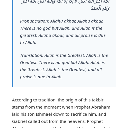
اَللهُ أَكْبَرُ اَللهُ أَكْبَرُ، لَا إِلٰهَ إِلَّا اللهُ وَاللهُ أَكْبَرُ، اَللهُ أَكْبَرُ
وَلِلهِ الْحَمْدُ
Pronunciation:
Allahu akbar, Allahu akbar.
There is no god but Allah, and Allah is the
greatest. Allahu akbar, and all praise is due
to Allah.
Translation:
Allah is the Greatest, Allah is the
Greatest. There is no god but Allah. Allah is
the Greatest, Allah is the Greatest, and all
praise is due to Allah.
According to tradition, the origin of this takbir
stems from the moment when Prophet Abraham
laid his son Ishmael down to sacrifice him, and
Gabriel called out from the heavens; Prophet