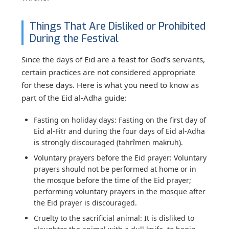
Things That Are Disliked or Prohibited
During the Festival
Since the days of Eid are a feast for God’s servants,
certain practices are not considered appropriate
for these days. Here is what you need to know as
part of the Eid al-Adha guide:
Fasting on holiday days:
Fasting on the first day of
Eid al-Fitr and during the four days of Eid al-Adha
is strongly discouraged (tahrîmen makruh).
Voluntary prayers before the Eid prayer:
Voluntary
prayers should not be performed at home or in
the mosque before the time of the Eid prayer;
performing voluntary prayers in the mosque after
the Eid prayer is discouraged.
Cruelty to the sacrificial animal:
It is disliked to