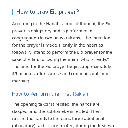
How to pray Eid prayer?
According to the Hanafi school of thought, the Eid
prayer is obligatory and is performed in
congregation in two units (rak’ahs). The intention
for the prayer is made silently in the heart as
follows: “I intend to perform the Eid prayer for the
sake of Allah, following the imam who is ready.”
The time for the Eid prayer begins approximately
45 minutes after sunrise and continues until mid-
morning.
How to Perform the First Rak'ah
The opening takbir is recited, the hands are
clasped, and the Subhaneke is recited. Then,
raising the hands to the ears, three additional
(obligatory) takbirs are recited; during the first two