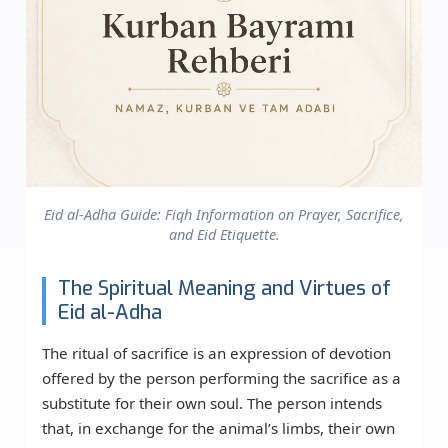
Eid al-Adha Guide: Fiqh Information on Prayer, Sacrifice,
and Eid Etiquette.
The Spiritual Meaning and Virtues of
Eid al-Adha
The ritual of sacrifice is an expression of devotion
offered by the person performing the sacrifice as a
substitute for their own soul. The person intends
that, in exchange for the animal’s limbs, their own