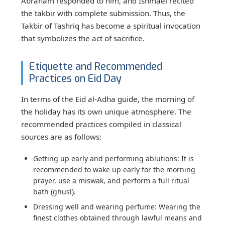
Abraham responded to him, and Ishmael recited
the takbir with complete submission. Thus, the
Takbir of Tashriq has become a spiritual invocation
that symbolizes the act of sacrifice.
Etiquette and Recommended
Practices on Eid Day
In terms of the Eid al-Adha guide, the morning of
the holiday has its own unique atmosphere. The
recommended practices compiled in classical
sources are as follows:
Getting up early and performing ablutions:
It is
recommended to wake up early for the morning
prayer, use a miswak, and perform a full ritual
bath (ghusl).
Dressing well and wearing perfume:
Wearing the
finest clothes obtained through lawful means and