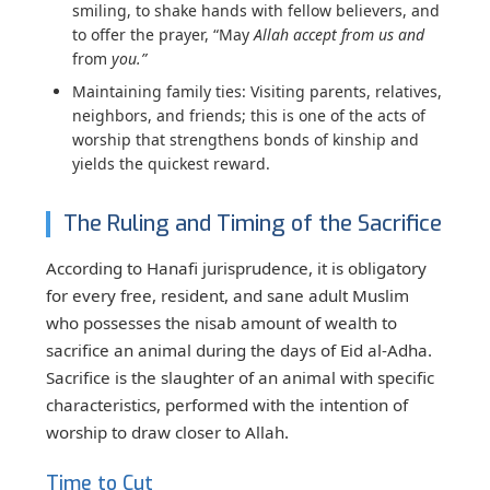
smiling, to shake hands with fellow believers, and
to offer the prayer, “May
Allah accept from us and
from
you.”
Maintaining family ties:
Visiting parents, relatives,
neighbors, and friends; this is one of the acts of
worship that strengthens bonds of kinship and
yields the quickest reward.
The Ruling and Timing of the Sacrifice
According to Hanafi jurisprudence, it is obligatory
for every free, resident, and sane adult Muslim
who possesses the nisab amount of wealth to
sacrifice an animal during the days of Eid al-Adha.
Sacrifice is the slaughter of an animal with specific
characteristics, performed with the intention of
worship to draw closer to Allah.
Time to Cut