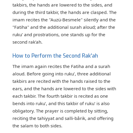
takbirs, the hands are lowered to the sides, and
during the third takbir, the hands are clasped. The
imam recites the "Auzü-Besmele" silently and the
"Fatiha" and the additional surah aloud; after the
ruku’ and prostrations, one stands up for the
second rak’ah.
How to Perform the Second Rak'ah
The imam again recites the Fatiha and a surah
aloud. Before going into ruku’, three additional
takbirs are recited with the hands raised to the
ears, and the hands are lowered to the sides with
each takbir. The fourth takbir is recited as one
bends into ruku’, and this takbir of ruku’ is also
obligatory. The prayer is completed by sitting,
reciting the tahiyyat and salli-bârik, and offering
the salam to both sides.