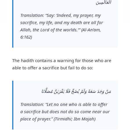
الْعَالَمِينَ
Translation:
“Say: ‘Indeed, my prayer, my
sacrifice, my life, and my death are all for
Allah, the Lord of the worlds.’” (Al-An’am,
6:162)
The hadith contains a warning for those who are
able to offer a sacrifice but fail to do so:
مَنْ وَجَدَ سَعَةً وَلَمْ يُضَحِّ فَلَا يَقْرَبَنَّ مُصَلَّانَا
Translation:
“Let no one who is able to offer
a sacrifice but does not do so come near our
place of prayer.” (Tirmidhi; Ibn Majah)