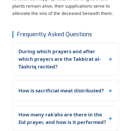
plants remain alive, their supplications serve to
alleviate the sins of the deceased beneath them.
Frequently Asked Questions
During which prayers and after
which prayers are the Takbirat al-
Tashriq recited?
How is sacrificial meat distributed?
How many rak'ahs are there in the
Eid prayer, and how is it performed?