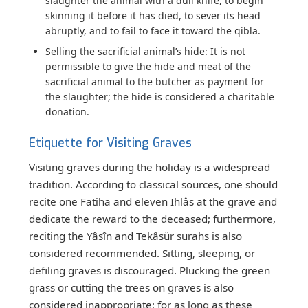
slaughter the animal with a dull knife, to begin
skinning it before it has died, to sever its head
abruptly, and to fail to face it toward the qibla.
Selling the sacrificial animal’s hide:
It is not
permissible to give the hide and meat of the
sacrificial animal to the butcher as payment for
the slaughter; the hide is considered a charitable
donation.
Etiquette for Visiting Graves
Visiting graves during the holiday is a widespread
tradition. According to classical sources, one should
recite one Fatiha and eleven Ihlâs at the grave and
dedicate the reward to the deceased; furthermore,
reciting the Yâsîn and Tekâsür surahs is also
considered recommended. Sitting, sleeping, or
defiling graves is discouraged. Plucking the green
grass or cutting the trees on graves is also
considered inappropriate; for as long as these