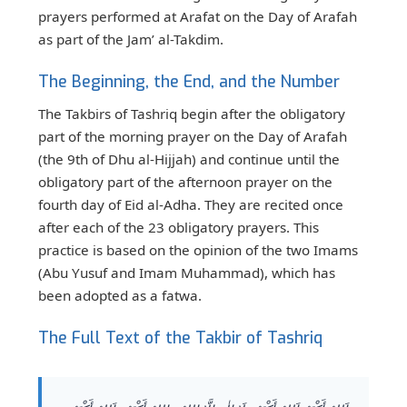
prayers performed at Arafat on the Day of Arafah
as part of the Jam’ al-Takdim.
The Beginning, the End, and the Number
The Takbirs of Tashriq begin after the obligatory
part of the morning prayer on the Day of Arafah
(the 9th of Dhu al-Hijjah) and continue until the
obligatory part of the afternoon prayer on the
fourth day of Eid al-Adha. They are recited once
after each of the 23 obligatory prayers. This
practice is based on the opinion of the two Imams
(Abu Yusuf and Imam Muhammad), which has
been adopted as a fatwa.
The Full Text of the Takbir of Tashriq