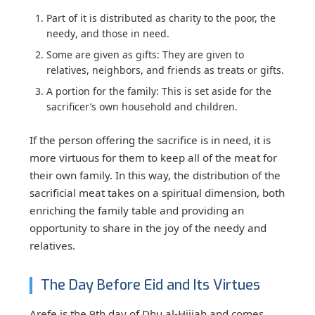
Part of it
is distributed
as charity to
the poor, the
needy
,
and those in need.
Some are
given
as gifts:
They are given to
relatives, neighbors, and friends as treats or gifts.
A portion for the family:
This is set aside for the
sacrificer’s own household and children.
If the person offering the sacrifice is in need, it is
more virtuous for them to keep all of the meat for
their own family. In this way, the distribution of the
sacrificial meat takes on a spiritual dimension, both
enriching the family table and providing an
opportunity to share in the joy of the needy and
relatives.
The Day Before Eid and Its Virtues
Arefe is the 9th day of Dhu al-Hijjah and comes